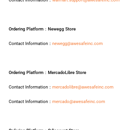
Contact Information：
walmart.support@awesafeinc.com
Ordering Platform：Newegg Store
Contact Information：
newegg@awesafeinc.com
Ordering Platform：MercadoLibre Store
Contact Information：
mercadolibre@awesafeinc.com
Contact Information：
mercado@awesafeinc.com