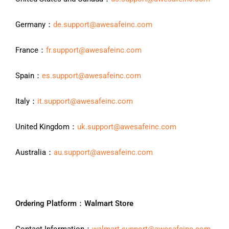
Germany：
de.support@awesafeinc.com
France：
fr.support@awesafeinc.com
Spain：
es.support@awesafeinc.com
Italy：
it.support@awesafeinc.com
United Kingdom：
uk.support@awesafeinc.com
Australia：
au.support@awesafeinc.com
Ordering Platform：Walmart Store