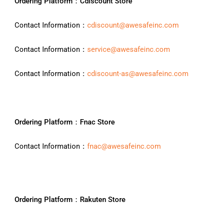
Ordering Platform：Cdiscount Store
Contact Information：
cdiscount@awesafeinc.com
Contact Information：
service@awesafeinc.com
Contact Information：
cdiscount-as@awesafeinc.com
Ordering Platform：Fnac Store
Contact Information：
fnac@awesafeinc.com
Ordering Platform：Rakuten Store