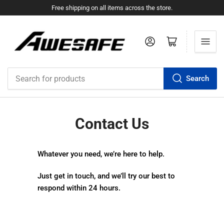
Free shipping on all items across the store.
Log in
Open mini cart
Search
Search
for
products
Contact Us
Whatever you need, we’re here to help.
Just get in touch, and we’ll try our best to
respond within 24 hours.