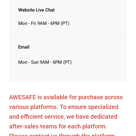
Website Live Chat
Mon - Fri 9AM - 6PM (PT)
Email
Mon - Sun 9AM - 6PM (PT)
AWESAFE is available for purchase across
various platforms. To ensure specialized
and efficient service, we have dedicated
after-sales teams for each platform.