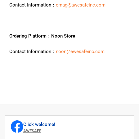
Contact Information：
emag@awesafeinc.com
Ordering Platform：Noon Store
Contact Information：
noon@awesafeinc.com
Click welcome!
AWESAFE