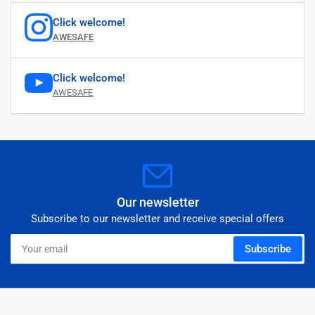
Click welcome!
AWESAFE
Click welcome!
AWESAFE
Our newsletter
Subscribe to our newsletter and receive special offers
Your
Subscribe
email