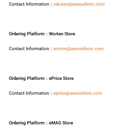
Contact Information：
rakuten@awesafeinc.com
Ordering Platform：Worten Store
Contact Information：
worten@awesafeinc.com
Ordering Platform：ePrice Store
Contact Information：
eprice@awesafeinc.com
Ordering Platform：eMAG Store