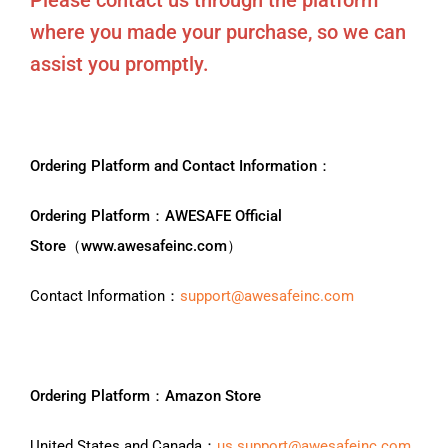
Please contact us through the platform
where you made your purchase, so we can
assist you promptly.
Ordering Platform and Contact Information：
Ordering Platform：AWESAFE Official
Store（www.awesafeinc.com）
Contact Information：
support@awesafeinc.com
Ordering Platform：Amazon Store
United States and Canada：
us.support@awesafeinc.com