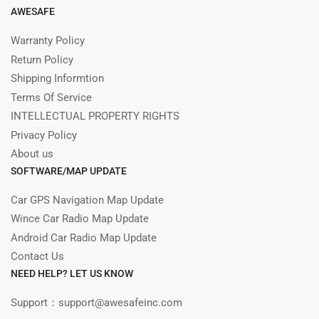
AWESAFE
Warranty Policy
Return Policy
Shipping Informtion
Terms Of Service
INTELLECTUAL PROPERTY RIGHTS
Privacy Policy
About us
SOFTWARE/MAP UPDATE
Car GPS Navigation Map Update
Wince Car Radio Map Update
Android Car Radio Map Update
Contact Us
NEED HELP? LET US KNOW
Support：support@awesafeinc.com