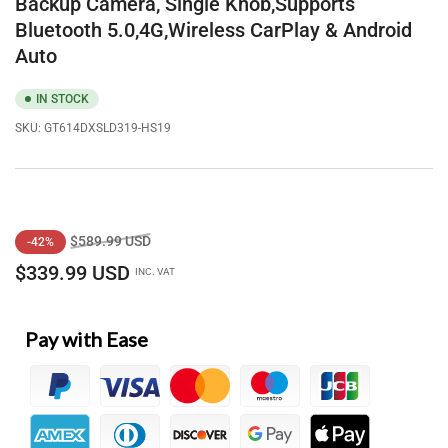
Backup Camera, Single Knob,Supports
Bluetooth 5.0,4G,Wireless CarPlay & Android
Auto
IN STOCK
SKU:
GT614DXSLD319-HS19
Regular
Sale
$589.99 USD
-42%
price
price
$339.99 USD
INC. VAT
Pay with Ease