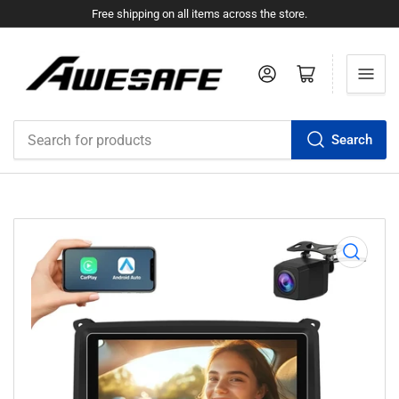
Free shipping on all items across the store.
Log in
Open mini cart
Search
Search
for
products