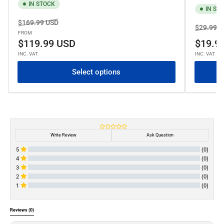
IN STOCK
IN ST
Regular
Sale
$169.99 USD
Regular
$29.99 U
price
price
FROM
price
$119.99 USD
$19.9
INC. VAT
INC. VAT
Select options