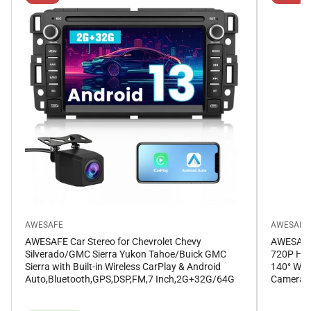
AWESAFE
AWESAFE
AWESAFE Car Stereo for Chevrolet Chevy
AWESAFE 
Silverado/GMC Sierra Yukon Tahoe/Buick GMC
720P HD 
Sierra with Built-in Wireless CarPlay & Android
140° Wid
Auto,Bluetooth,GPS,DSP,FM,7 Inch,2G+32G/64G
Camera f