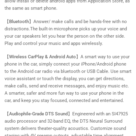
allow install or delete android apps from Application Store, as
the same as smart phone.
【Bluetooth】
Answer/ make calls and be hands-free with no
distractions.The built-in microphone picks up your voice and
your car speakers let you hear the person on the other side.
Play and control your music and apps wirelessly.
【Wireless CarPlay & Android Auto】
A smart way to use your
phone in the car, simply connect your iPhone/Android phone
to the Android car radio via bluetooth or USB Cable. Use smart
voice assistant or touch the display, you can get directions,
make calls, send and receive messages, and enjoy music etc.
A smarter, safer and more fun way to use your phone in the
car, and keep you stay focused, connected and entertained.
【Audiophile-Grade DTS Sound】
Engineered with an SI47925
audio processor and 32-band EQ, the DTS Neural Surround
system delivers theater-quality acoustics. Customize sound
staging with 4V preamp outputs, adjustable time alignment,