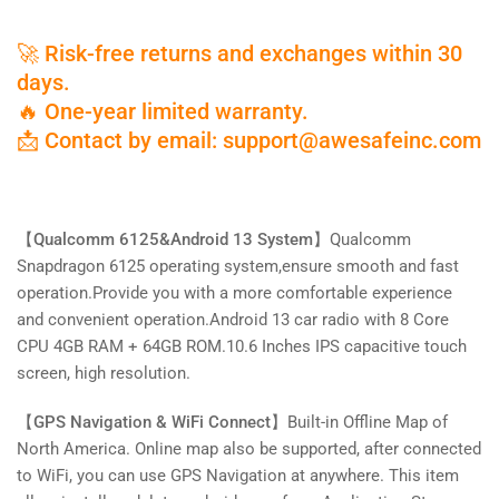
Backup
Backup
Camera,
Camera,
🚀 Risk-free returns and exchanges within 30
Single
Single
Knob,Supports
Knob,Supports
days.
Bluetooth
Bluetooth
🔥 One-year limited warranty.
5.0,4G,Wireless
5.0,4G,Wireless
📩 Contact by email: support@awesafeinc.com
CarPlay
CarPlay
&amp;
&amp;
Android
Android
Auto
Auto
【Qualcomm 6125&Android 13 System】
Qualcomm
Snapdragon 6125 operating system,ensure smooth and fast
operation.Provide you with a more comfortable experience
and convenient operation.
Android 13 car radio with 8 Core
CPU 4GB RAM + 64GB ROM.10.6 Inches IPS capacitive touch
screen, high resolution.
【GPS Navigation & WiFi Connect】
Built-in Offline Map of
North America. Online map also be supported, after connected
to WiFi, you can use GPS Navigation at anywhere. This item