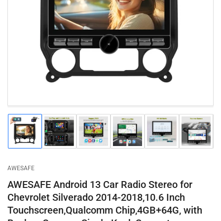
Open
media
1
in
modal
Load
Load
Load
Load
Load
Load
image
image
image
image
image
image
1
2
3
4
5
6
in
in
in
in
in
in
gallery
gallery
gallery
gallery
gallery
gallery
AWESAFE
view
view
view
view
view
view
AWESAFE Android 13 Car Radio Stereo for
Chevrolet Silverado 2014-2018,10.6 Inch
Touchscreen,Qualcomm Chip,4GB+64G, with