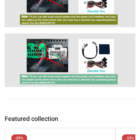
Featured collection
-29%
-33%