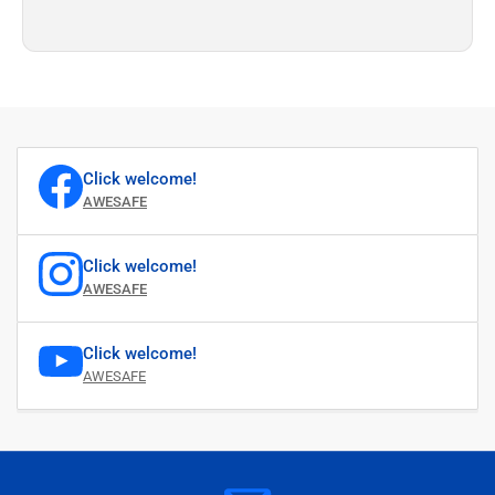
Click welcome!
AWESAFE
Click welcome!
AWESAFE
Click welcome!
AWESAFE