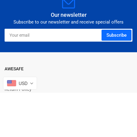
Our newsletter
Subscribe to our newsletter and receive special offers
Your
Subscribe
email
AWESAFE
Warranty Policy
USD
Return Policy
Shipping Informtion
Terms Of Service
INTELLECTUAL PROPERTY RIGHTS
Privacy Policy
About us