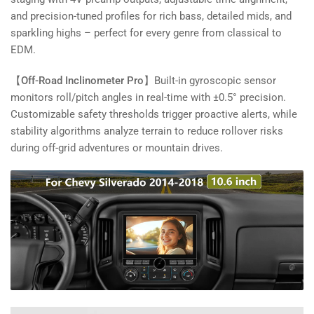
and precision-tuned profiles for rich bass, detailed mids, and
sparkling highs – perfect for every genre from classical to
EDM.
【Off-Road Inclinometer Pro】
Built-in gyroscopic sensor
monitors roll/pitch angles in real-time with ±0.5° precision.
Customizable safety thresholds trigger proactive alerts, while
stability algorithms analyze terrain to reduce rollover risks
during off-grid adventures or mountain drives.