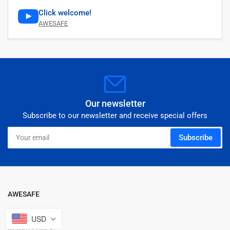
Click welcome!
AWESAFE
Our newsletter
Subscribe to our newsletter and receive special offers
Your
Subscribe
email
AWESAFE
Warranty Policy
USD
Return Policy