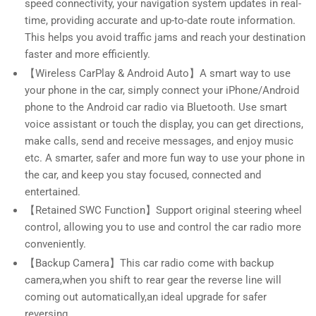
speed connectivity, your navigation system updates in real-
time, providing accurate and up-to-date route information.
This helps you avoid traffic jams and reach your destination
faster and more efficiently.
【Wireless CarPlay & Android Auto】A smart way to use
your phone in the car, simply connect your iPhone/Android
phone to the Android car radio via Bluetooth. Use smart
voice assistant or touch the display, you can get directions,
make calls, send and receive messages, and enjoy music
etc. A smarter, safer and more fun way to use your phone in
the car, and keep you stay focused, connected and
entertained.
【Retained SWC Function】Support original steering wheel
control, allowing you to use and control the car radio more
conveniently.
【Backup Camera】This car radio come with backup
camera,when you shift to rear gear the reverse line will
coming out automatically,an ideal upgrade for safer
reversing.