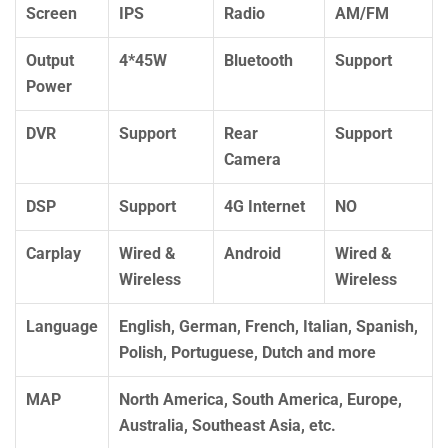
Screen
IPS
Radio
AM/FM
Output
4*45W
Bluetooth
Support
Power
DVR
Support
Rear
Support
Camera
DSP
Support
4G Internet
NO
Carplay
Wired &
Android
Wired &
Wireless
Wireless
Language
English, German, French, Italian, Spanish,
Polish, Portuguese, Dutch and more
MAP
North America, South America, Europe,
Australia, Southeast Asia, etc.