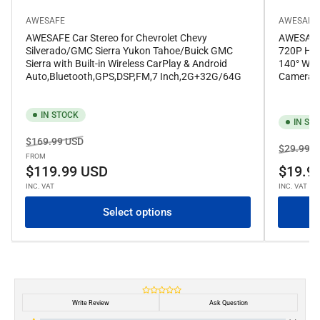
AWESAFE
AWESAFE
AWESAFE Car Stereo for Chevrolet Chevy
AWESAFE 
Silverado/GMC Sierra Yukon Tahoe/Buick GMC
720P HD 
Sierra with Built-in Wireless CarPlay & Android
140° Wid
Auto,Bluetooth,GPS,DSP,FM,7 Inch,2G+32G/64G
Camera f
IN STOCK
IN ST
Regular
Sale
$169.99 USD
Regular
$29.99 U
price
price
FROM
price
$119.99 USD
$19.9
INC. VAT
INC. VAT
Select options