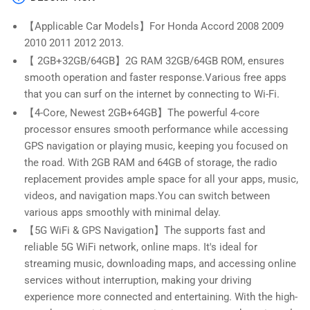
in
in
Wireless
Wireless
【Applicable Car Models】For Honda Accord 2008 2009
Apple
Apple
2010 2011 2012 2013.
CarPlay
CarPlay
&amp;
&amp;
【 2GB+32GB/64GB】2G RAM 32GB/64GB ROM, ensures
Android
Android
smooth operation and faster response.Various free apps
Auto
Auto
that you can surf on the internet by connecting to Wi-Fi.
【4-Core, Newest 2GB+64GB】The powerful 4-core
processor ensures smooth performance while accessing
GPS navigation or playing music, keeping you focused on
the road. With 2GB RAM and 64GB of storage, the radio
replacement provides ample space for all your apps, music,
videos, and navigation maps.You can switch between
various apps smoothly with minimal delay.
【5G WiFi & GPS Navigation】The supports fast and
reliable 5G WiFi network, online maps. It's ideal for
streaming music, downloading maps, and accessing online
services without interruption, making your driving
experience more connected and entertaining. With the high-