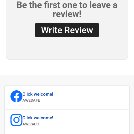
Click welcome!
AWESAFE
Click welcome!
AWESAFE