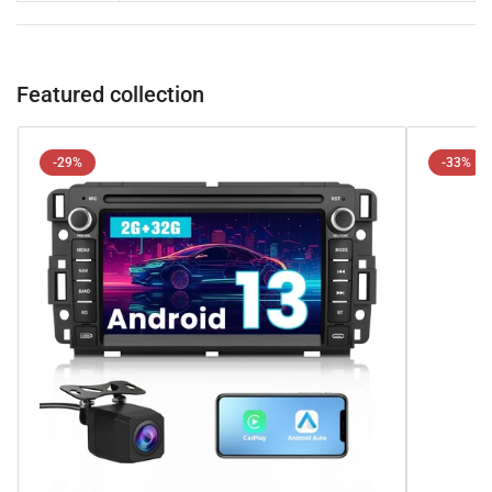
Featured collection
-29%
-33%