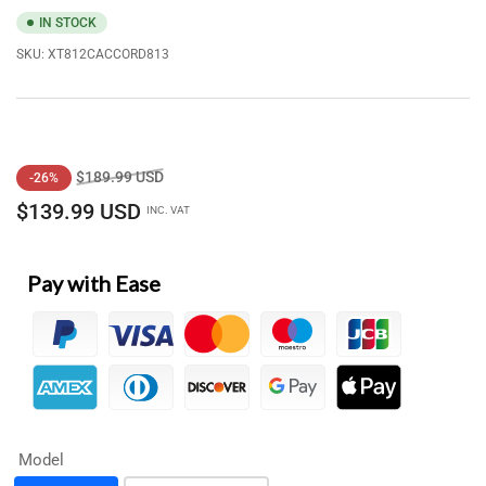
IN STOCK
SKU:
XT812CACCORD813
Regular
Sale
$189.99 USD
-26%
price
price
$139.99 USD
INC. VAT
Pay with Ease
Model