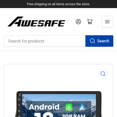
Free shipping on all items across the store.
Log in
Open mini cart
Search
Search
for
products