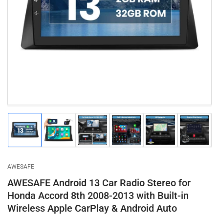
Open
media
1
in
modal
Load
Load
Load
Load
Load
Load
image
image
image
image
image
image
1
2
3
4
5
6
in
in
in
in
in
in
gallery
gallery
gallery
gallery
gallery
gallery
AWESAFE
view
view
view
view
view
view
AWESAFE Android 13 Car Radio Stereo for
Honda Accord 8th 2008-2013 with Built-in
Wireless Apple CarPlay & Android Auto