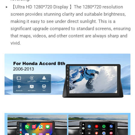
【Ultra HD 1280*720 Display 】The 1280*720 resolution
screen provides stunning clarity and suitabale brightness,
making it easy to see under direct sunlight. This is a
significant upgrade compared to standard screens, ensuring
that maps, videos, and other content are always sharp and
vivid.