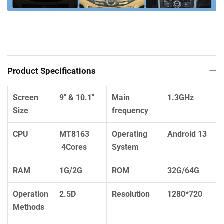
Product Specifications
Screen
9" & 10.1"
Main
1.3GHz
Size
frequency
CPU
MT8163
Operating
Android 13
4Cores
System
RAM
1G/2G
ROM
32G/64G
Operation
2.5D
Resolution
1280*720
Methods