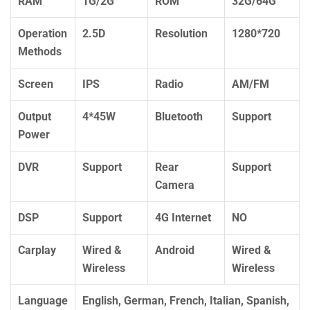
RAM
1G/2G
ROM
32G/64G
Operation
2.5D
Resolution
1280*720
Methods
Screen
IPS
Radio
AM/FM
Output
4*45W
Bluetooth
Support
Power
DVR
Support
Rear
Support
Camera
DSP
Support
4G Internet
NO
Carplay
Wired &
Android
Wired &
Wireless
Wireless
Language
English, German, French, Italian, Spanish,