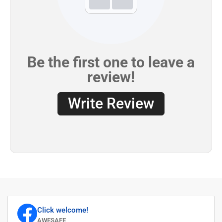
Click welcome!
AWESAFE