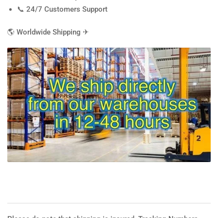
📞 24/7 Customers Support
🌎
Worldwide Shipping
✈