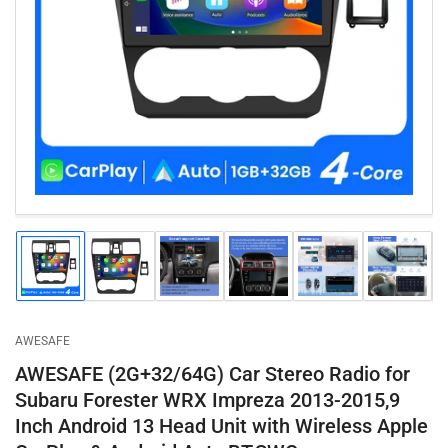
Open
media
1
in
modal
Load
Load
Load
Load
Load
Load
image
image
image
image
image
image
1
2
3
4
5
6
in
in
in
in
in
in
gallery
gallery
gallery
gallery
gallery
gallery
AWESAFE
view
view
view
view
view
view
AWESAFE (2G+32/64G) Car Stereo Radio for
Subaru Forester WRX Impreza 2013-2015,9
Inch Android 13 Head Unit with Wireless Apple