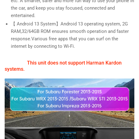
etc. A smarter, safer and more fun way to use your phone in
the car, and keep you stay focused, connected and
entertained.
【 Android 13 System】Android 13 operating system, 2G
RAM,32/64GB ROM ensures smooth operation and faster
response.Various free apps that you can surf on the
internet by connecting to Wi-Fi.
This unit does not support Harman Kardon
systems.