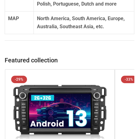
Polish, Portuguese, Dutch and more
MAP
North America, South America, Europe,
Australia, Southeast Asia, etc.
Featured collection
-29%
-33%