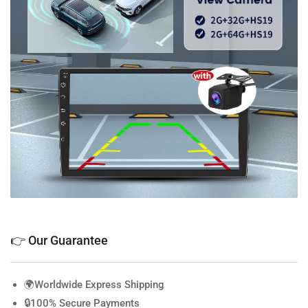
👉 Our Guarantee
🌍Worldwide Express Shipping
🔒100% Secure Payments