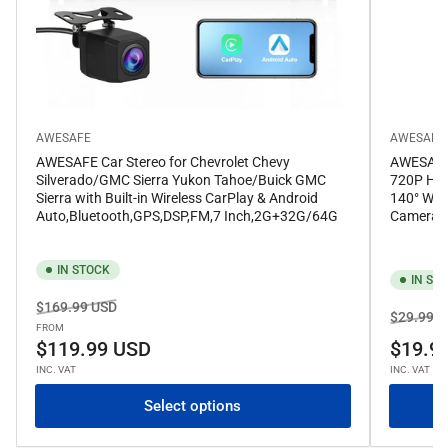
AWESAFE
AWESAFE
AWESAFE Car Stereo for Chevrolet Chevy
AWESAFE 
Silverado/GMC Sierra Yukon Tahoe/Buick GMC
720P HD 
Sierra with Built-in Wireless CarPlay & Android
140° Wid
Auto,Bluetooth,GPS,DSP,FM,7 Inch,2G+32G/64G
Camera f
IN STOCK
IN ST
Regular
Sale
$169.99 USD
Regular
$29.99 U
price
price
FROM
price
$119.99 USD
$19.9
INC. VAT
INC. VAT
Select options