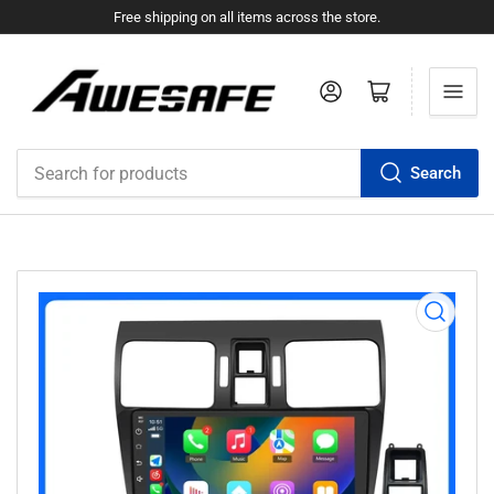
Free shipping on all items across the store.
Log in
Open mini cart
Search
Search
for
products