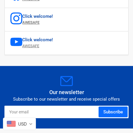
Click welcome!
AWESAFE
Click welcome!
AWESAFE
Our newsletter
Subscribe to our newsletter and receive special offers
Your
Subscribe
email
USD