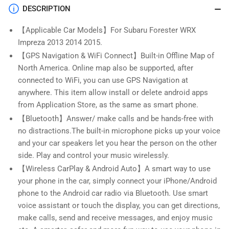
2015,9
2015,9
DESCRIPTION
Inch
Inch
Android
Android
【Applicable Car Models】For Subaru Forester WRX
13
13
Impreza 2013 2014 2015.
Head
Head
Unit
Unit
【GPS Navigation & WiFi Connect】Built-in Offline Map of
with
with
North America. Online map also be supported, after
Wireless
Wireless
connected to WiFi, you can use GPS Navigation at
Apple
Apple
anywhere. This item allow install or delete android apps
CarPlay
CarPlay
from Application Store, as the same as smart phone.
&amp;
&amp;
Android
Android
【Bluetooth】Answer/ make calls and be hands-free with
Auto,BT,SWC
Auto,BT,SWC
no distractions.The built-in microphone picks up your voice
and your car speakers let you hear the person on the other
side. Play and control your music wirelessly.
【Wireless CarPlay & Android Auto】A smart way to use
your phone in the car, simply connect your iPhone/Android
phone to the Android car radio via Bluetooth. Use smart
voice assistant or touch the display, you can get directions,
make calls, send and receive messages, and enjoy music