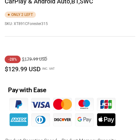
CarPlay & Android Auto,BT,SWC
ONLY 2 LEFT
SKU:
XT891CForester315
Regular
Sale
$179.99 USD
-28%
price
price
$129.99 USD
INC. VAT
Pay with Ease