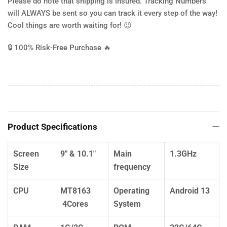
Please do note that shipping is insured. Tracking Numbers
will ALWAYS be sent so you can track it every step of the way!
Cool things are worth waiting for! 😉
🔒
100% Risk-Free Purchase
🔥
Product Specifications
Screen
9" & 10.1"
Main
1.3GHz
Size
frequency
CPU
MT8163
Operating
Android 13
4Cores
System